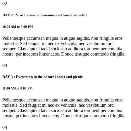
02
DAY 2 : Visit the main museums and lunch included
10.00 AM to 9.00 PM
Pellentesque accumsan magna in augue sagittis, non fringilla eros
molestie. Sed feugiat mi nec ex vehicula, nec vestibulum orci
semper. Class aptent taciti sociosqu ad litora torquent per conubia
nostra, per inceptos himenaeos. Donec tristique commodo fringilla.
03
DAY 3 : Excursion in the natural oasis and picnic
11.00 AM to 8.00 PM
Pellentesque accumsan magna in augue sagittis, non fringilla eros
molestie. Sed feugiat mi nec ex vehicula, nec vestibulum orci
semper. Class aptent taciti sociosqu ad litora torquent per conubia
nostra, per inceptos himenaeos. Donec tristique commodo fringilla.
04