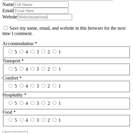
Name
Email
Website
Save my name, email, and website in this browser for the next
time I comment.
Accommodation
*
5
4
3
2
1
Transport
*
5
4
3
2
1
Comfort
*
5
4
3
2
1
Hospitality
*
5
4
3
2
1
Food
*
5
4
3
2
1