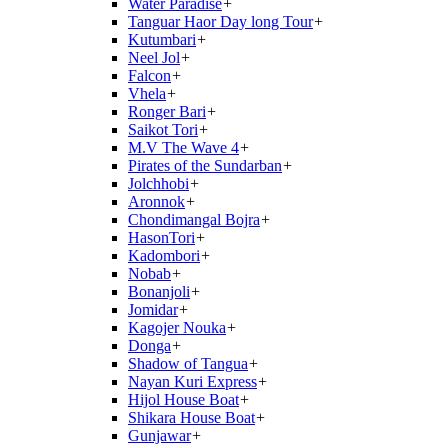
Water Paradise
+
Tanguar Haor Day long Tour
+
Kutumbari
+
Neel Jol
+
Falcon
+
Vhela
+
Ronger Bari
+
Saikot Tori
+
M.V The Wave 4
+
Pirates of the Sundarban
+
Jolchhobi
+
Aronnok
+
Chondimangal Bojra
+
HasonTori
+
Kadombori
+
Nobab
+
Bonanjoli
+
Jomidar
+
Kagojer Nouka
+
Donga
+
Shadow of Tangua
+
Nayan Kuri Express
+
Hijol House Boat
+
Shikara House Boat
+
Gunjawar
+