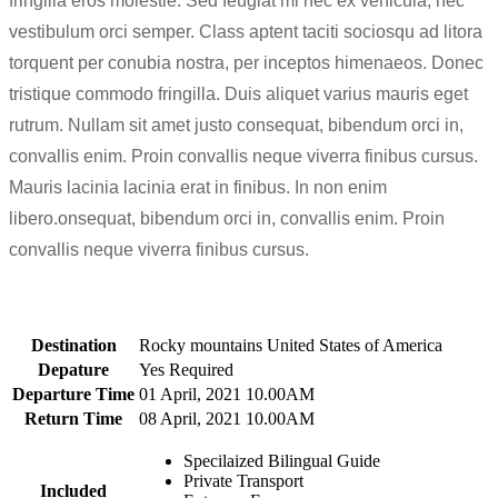
fringilla eros molestie. Sed feugiat mi nec ex vehicula, nec
vestibulum orci semper. Class aptent taciti sociosqu ad litora
torquent per conubia nostra, per inceptos himenaeos. Donec
tristique commodo fringilla. Duis aliquet varius mauris eget
rutrum. Nullam sit amet justo consequat, bibendum orci in,
convallis enim. Proin convallis neque viverra finibus cursus.
Mauris lacinia lacinia erat in finibus. In non enim
libero.onsequat, bibendum orci in, convallis enim. Proin
convallis neque viverra finibus cursus.
Destination
Rocky mountains United States of America
Depature
Yes Required
Departure Time
01 April, 2021 10.00AM
Return Time
08 April, 2021 10.00AM
Specilaized Bilingual Guide
Private Transport
Included