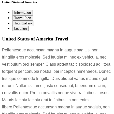
United States of America
Information
Travel Plan
Tour Gallary
Location
United States of America Travel
Pellentesque accumsan magna in augue sagittis, non
fringilla eros molestie. Sed feugiat mi nec ex vehicula, nec
vestibulum orci semper. Class aptent taciti sociosqu ad litora
torquent per conubia nostra, per inceptos himenaeos. Donec
tristique commodo fringilla. Duis aliquet varius mauris eget
rutrum. Nullam sit amet justo consequat, bibendum orci in,
convallis enim. Proin convallis neque viverra finibus cursus.
Mauris lacinia lacinia erat in finibus. In non enim
libero.Pellentesque accumsan magna in augue sagittis, non