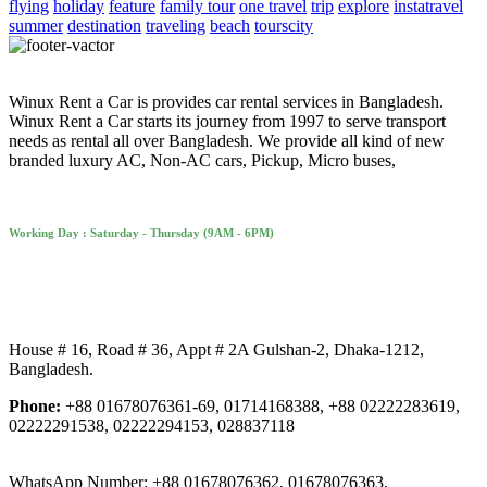
flying
holiday
feature
family tour
one travel
trip
explore
instatravel
summer
destination
traveling
beach
tourscity
Winux Rent a Car is provides car rental services in Bangladesh.
Winux Rent a Car starts its journey from 1997 to serve transport
needs as rental all over Bangladesh. We provide all kind of new
branded luxury AC, Non-AC cars, Pickup, Micro buses,
Working Day : Saturday - Thursday (9AM - 6PM)
House # 16, Road # 36, Appt # 2A Gulshan-2, Dhaka-1212,
Bangladesh.
Phone:
+88 01678076361-69, 01714168388, +88 02222283619,
02222291538, 02222294153, 028837118
WhatsApp Number: +88 01678076362, 01678076363,