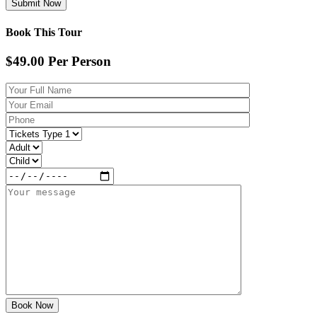
Book This Tour
$49.00
Per Person
Book Now