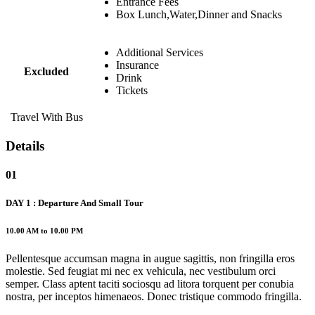
Entrance Fees
Box Lunch,Water,Dinner and Snacks
Additional Services
Insurance
Excluded
Drink
Tickets
Travel With Bus
Details
01
DAY 1 : Departure And Small Tour
10.00 AM to 10.00 PM
Pellentesque accumsan magna in augue sagittis, non fringilla eros
molestie. Sed feugiat mi nec ex vehicula, nec vestibulum orci
semper. Class aptent taciti sociosqu ad litora torquent per conubia
nostra, per inceptos himenaeos. Donec tristique commodo fringilla.