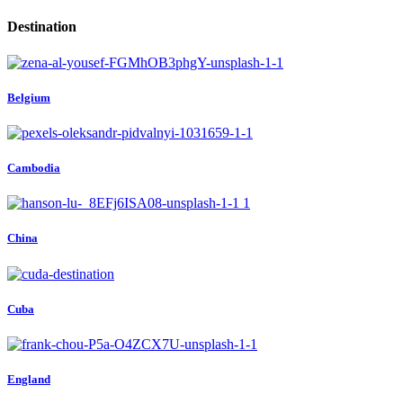
Destination
Belgium
Cambodia
China
Cuba
England