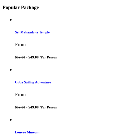
Popular Package
Sri Mahaadeva Temple
From
$59.00
- $49.00 /
Per Person
Cuba Sailing Adventure
From
$59.00
- $49.00 /
Per Person
Louvre Museum