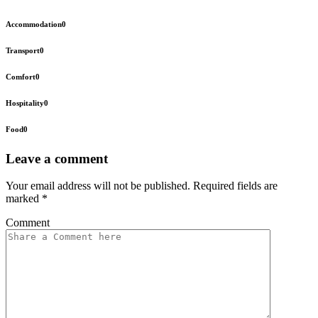
Accommodation
0
Transport
0
Comfort
0
Hospitality
0
Food
0
Leave a comment
Your email address will not be published.
Required fields are
marked
*
Comment