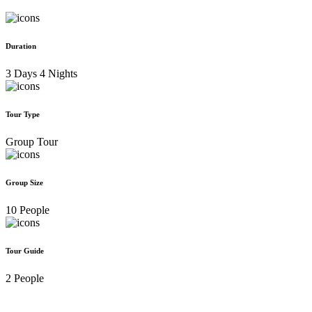
Duration
3 Days 4 Nights
Tour Type
Group Tour
Group Size
10 People
Tour Guide
2 People