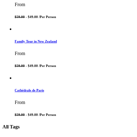
From
$59.00
- $49.00 /
Per Person
Family Tour in New Zealand
From
$59.00
- $49.00 /
Per Person
Cathédrale de Paris
From
$59.00
- $49.00 /
Per Person
All Tags