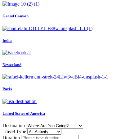
Grand Canyon
India
Newzeland
Paris
United States of America
Destination
Travel Type
Duration