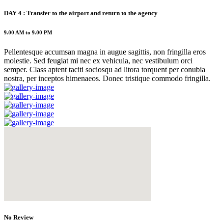
DAY 4 : Transfer to the airport and return to the agency
9.00 AM to 9.00 PM
Pellentesque accumsan magna in augue sagittis, non fringilla eros
molestie. Sed feugiat mi nec ex vehicula, nec vestibulum orci
semper. Class aptent taciti sociosqu ad litora torquent per conubia
nostra, per inceptos himenaeos. Donec tristique commodo fringilla.
No Review