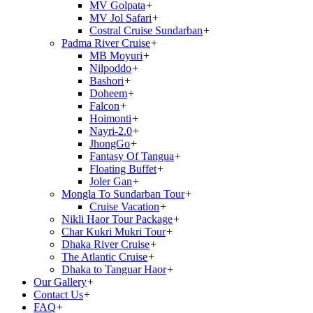
MV Golpata
+
MV Jol Safari
+
Costral Cruise Sundarban
+
Padma River Cruise
+
MB Moyuri
+
Nilpoddo
+
Bashori
+
Doheem
+
Falcon
+
Hoimonti
+
Nayri-2.0
+
JhongGo
+
Fantasy Of Tangua
+
Floating Buffet
+
Joler Gan
+
Mongla To Sundarban Tour
+
Cruise Vacation
+
Nikli Haor Tour Package
+
Char Kukri Mukri Tour
+
Dhaka River Cruise
+
The Atlantic Cruise
+
Dhaka to Tanguar Haor
+
Our Gallery
+
Contact Us
+
FAQ
+