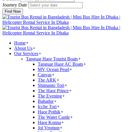
Journey Date
Find Now
Home
+
About Us
+
Our Services
+
Tanguar Haor Tourist Boats
+
Tanguar Haor AC Boats
+
MV Ocean Pearl
+
Canvas
+
The ARK
+
Shimanto Tori
+
The Haor Prince
+
The Evening
+
Bahadur
+
Icche Tori
+
Haor Pothik
+
The Water Castle
+
Haor Konna
+
Jol Vromon
+