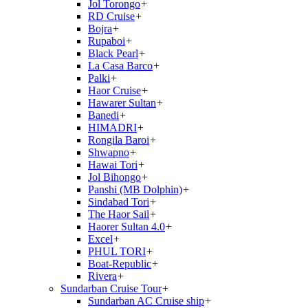
Jol Torongo
+
RD Cruise
+
Bojra
+
Rupaboi
+
Black Pearl
+
La Casa Barco
+
Palki
+
Haor Cruise
+
Hawarer Sultan
+
Banedi
+
HIMADRI
+
Rongila Baroi
+
Shwapno
+
Hawai Tori
+
Jol Bihongo
+
Panshi (MB Dolphin)
+
Sindabad Tori
+
The Haor Sail
+
Haorer Sultan 4.0
+
Excel
+
PHUL TORI
+
Boat-Republic
+
Rivera
+
Sundarban Cruise Tour
+
Sundarban AC Cruise ship
+