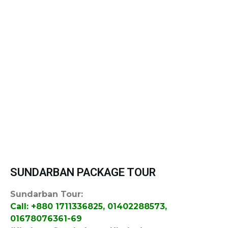
SUNDARBAN PACKAGE TOUR
Sundarban Tour:
Call: +880 1711336825, 01402288573,
01678076361-69