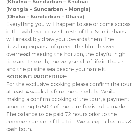
(Khulna – Sundarban – Khulna)
(Mongla – Sundarban – Mongla)
(Dhaka – Sundarban – Dhaka)
Everything you will happen to see or come across
in the wild mangrove forests of the Sundarbans
will irresistibly draw you towards them. The
dazzling expanse of green, the blue heaven
overhead meeting the horizon, the playful high
tide and the ebb, the very smell of life in the air
and the pristine sea beach– you name it.
BOOKING PROCEDURE:
For the exclusive booking please confirm the tour
at least 4 weeks before the schedule. While
making a confirm booking of the tour, a payment
amounting to 50% of the tour fee is to be made.
The balance to be paid 72 hours prior to the
commencement of the trip. We accept cheques &
cash both.