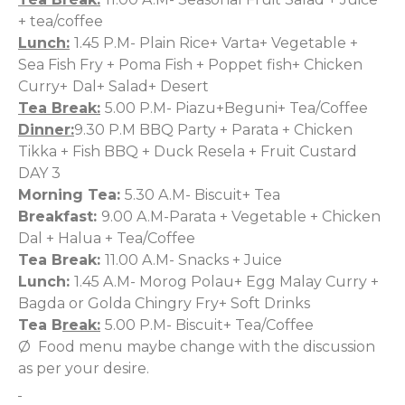
+ tea/coffee
Lunch:
1.45 P.M- Plain Rice+ Varta+ Vegetable +
Sea Fish Fry + Poma Fish + Poppet fish+ Chicken
Curry+
Dal+ Salad+ Desert
Tea Break:
5.00 P.M- Piazu+Beguni+ Tea/Coffee
Dinner:
9.30 P.M BBQ Party + Parata + Chicken
Tikka + Fish BBQ + Duck Resela + Fruit Custard
DAY 3
Morning Tea:
5.30 A.M- Biscuit+ Tea
Breakfast:
9.00 A.M-Parata + Vegetable + Chicken
Dal + Halua + Tea/Coffee
Tea Break:
11.00 A.M- Snacks + Juice
Lunch:
1.45 A.M- Morog Polau+ Egg Malay Curry +
Bagda or Golda Chingry Fry+ Soft Drinks
Tea B
reak:
5.00 P.M- Biscuit+ Tea/Coffee
Ø Food menu maybe change with the discussion
as per your desire.