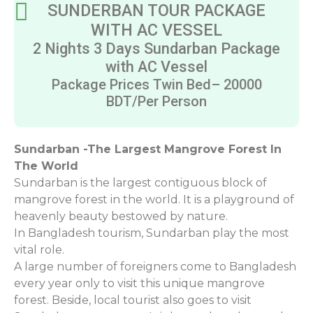
SUNDERBAN TOUR PACKAGE
WITH AC VESSEL
2 Nights 3 Days Sundarban Package
with AC Vessel
Package Prices Twin Bed– 20000
BDT/Per Person
Sundarban -The Largest Mangrove Forest In
The World
Sundarban is the largest contiguous block of
mangrove forest in the world. It is a playground of
heavenly beauty bestowed by nature.
In Bangladesh tourism, Sundarban play the most
vital role.
A large number of foreigners come to Bangladesh
every year only to visit this unique mangrove
forest. Beside, local tourist also goes to visit