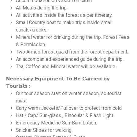
Accommodation on vessel on cabin.
All Meals during the trip.
All activities inside the forest as per itinerary.
Small Country boat to make trips inside small
canals/creeks.
Mineral water for drinking during the trip. Forest Fees
& Permission.
Two Armed forest guard from the forest department.
An accompanied experienced guide during the trip.
Tea, Coffee and Mineral water will be available.
Necessary Equipment To Be Carried by
Tourists :
Our tour season start on winter season, so tourist
must
Carry warm Jackets/Pullover to protect from cold.
Hat / Cap/ Sun-glass , Binocular & Flash Light.
Emergency Medicine Sun-Burn Lotion.
Snicker Shoes for walking.