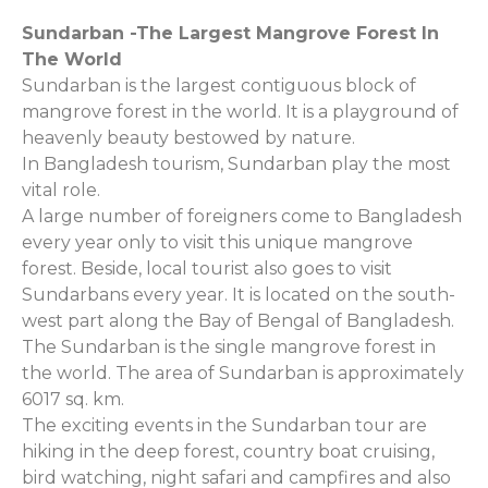
Sundarban -The Largest Mangrove Forest In
The World
Sundarban is the largest contiguous block of
mangrove forest in the world. It is a playground of
heavenly beauty bestowed by nature.
In Bangladesh tourism, Sundarban play the most
vital role.
A large number of foreigners come to Bangladesh
every year only to visit this unique mangrove
forest. Beside, local tourist also goes to visit
Sundarbans every year. It is located on the south-
west part along the Bay of Bengal of Bangladesh.
The Sundarban is the single mangrove forest in
the world. The area of Sundarban is approximately
6017 sq. km.
The exciting events in the Sundarban tour are
hiking in the deep forest, country boat cruising,
bird watching, night safari and campfires and also