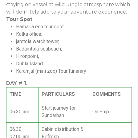
staying on vessel at wild jungle atmosphere which
will definitely add to your adventure experience.
Tour Spot
Harbaria eco tour spot,
Katka office,
jamtola watch tower,
Badamtola seabeach,
Hironpoint,
Dubla Island
Karamjal (mini zoo) Tour Itinerary
DAY #
1.
TIME
PARTICULARS
COMMENTS
Start journey for
06.30 am
On Ship
Sundarban
06.30 —
Cabin distribution &
07.00 am
Refresh