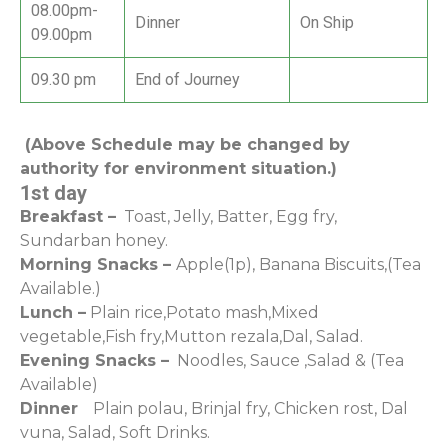
08.00pm-
Dinner
On Ship
09.00pm
09.30 pm
End of Journey
(Above Schedule may be changed by
authority for environment situation.)
1st day
Breakfast –
Toast, Jelly, Batter, Egg fry,
Sundarban honey.
Morning Snacks –
Apple(1p), Banana Biscuits,(Tea
Available.)
Lunch –
Plain rice,Potato mash,Mixed
vegetable,Fish fry,Mutton rezala,Dal, Salad.
Evening Snacks –
Noodles, Sauce ,Salad & (Tea
Available)
Dinner
Plain polau, Brinjal fry, Chicken rost, Dal
vuna, Salad, Soft Drinks.