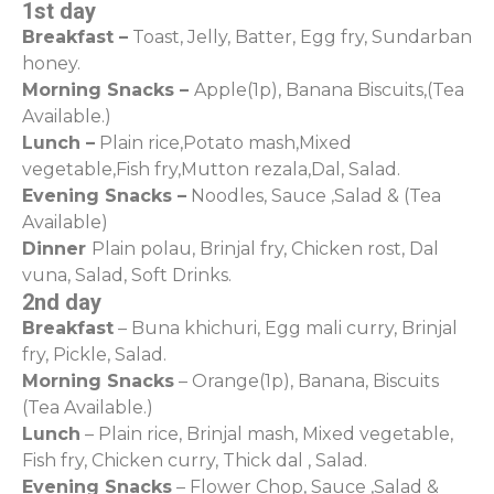
1st day
Breakfast –
Toast, Jelly, Batter, Egg fry, Sundarban
honey.
Morning Snacks –
Apple(1p), Banana Biscuits,(Tea
Available.)
Lunch –
Plain rice,Potato mash,Mixed
vegetable,Fish fry,Mutton rezala,Dal, Salad.
Evening Snacks –
Noodles, Sauce ,Salad & (Tea
Available)
Dinner
Plain polau, Brinjal fry, Chicken rost, Dal
vuna, Salad, Soft Drinks.
2nd day
Breakfast
– Buna khichuri, Egg mali curry, Brinjal
fry, Pickle, Salad.
Morning Snacks
– Orange(1p), Banana, Biscuits
(Tea Available.)
Lunch
– Plain rice, Brinjal mash, Mixed vegetable,
Fish fry, Chicken curry, Thick dal , Salad.
Evening Snacks
– Flower Chop, Sauce ,Salad &