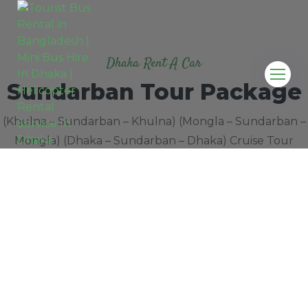
Dhaka Rent A Car
Sundarban Tour Package
(Khulna – Sundarban – Khulna) (Mongla – Sundarban –
Mongla) (Dhaka – Sundarban – Dhaka) Cruise Tour