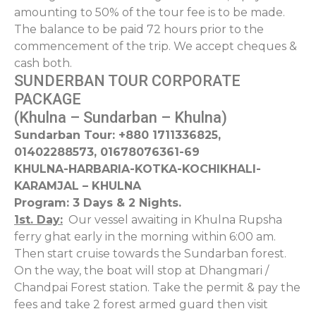
amounting to 50% of the tour fee is to be made.
The balance to be paid 72 hours prior to the
commencement of the trip. We accept cheques &
cash both.
SUNDERBAN TOUR CORPORATE
PACKAGE
(Khulna – Sundarban – Khulna)
Sundarban Tour: +880 1711336825,
01402288573, 01678076361-69
KHULNA-HARBARIA-KOTKA-KOCHIKHALI-
KARAMJAL – KHULNA
Program: 3 Days & 2 Nights.
1st. Day:
Our vessel awaiting in Khulna Rupsha
ferry ghat early in the morning within 6:00 am.
Then start cruise towards the Sundarban forest.
On the way, the boat will stop at Dhangmari /
Chandpai Forest station. Take the permit & pay the
fees and take 2 forest armed guard then visit