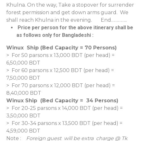
Khulna. On the way, Take a stopover for surrender
forest permission and get down arms guard. We
shall reach Khulna in the evening. End…………..
Price per person for the above itinerary shall be
as follows only for Bangladeshi :
Winux Ship (Bed Capacity = 70 Persons)
> For 50 parsons x 13,000 BDT (per head) =
6,50,000 BDT
> For 60 parsons x 12,500 BDT (per head) =
7,50,000 BDT
> For 70 parsons x 12,000 BDT (per head) =
8,40,000 BDT
Winux Ship (Bed Capacity = 34 Persons)
> For 20-25 parsons x 14,000 BDT (per head) =
3,50,000 BDT
> For 30-34 parsons x 13,500 BDT (per head) =
4,59,000 BDT
Note :
Foreign guest will be extra charge @ Tk