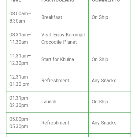
08.00am—
Breakfast
On Ship
8.30am
08.31am–
Visit: Enjoy Koromjol
11.30am
Crocodile Planet
11.31am–
Start for Khulna
On Ship
12.30pm
12.31am-
Refreshment
Any Snacks
01.30 pm
01.31pm-
Launch
On Ship
02.30pm
05.00pm-
Refreshment
Any Snacks
05.30pm