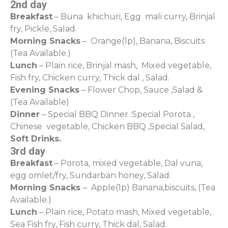
2nd day
Breakfast
– Buna khichuri, Egg mali curry, Brinjal
fry, Pickle, Salad.
Morning Snacks
– Orange(1p), Banana, Biscuits
(Tea Available.)
Lunch
– Plain rice, Brinjal mash, Mixed vegetable,
Fish fry, Chicken curry, Thick dal , Salad.
Evening Snacks
– Flower Chop, Sauce ,Salad &
(Tea Available)
Dinner
– Special BBQ Dinner :Special Porota ,
Chinese vegetable, Chicken BBQ ,Special Salad,
Soft Drinks.
3rd day
Breakfast
– Porota, mixed vegetable, Dal vuna,
egg omlet/fry, Sundarban honey, Salad.
Morning Snacks
– Apple(1p) Banana,biscuits, (Tea
Available.).
Lunch
– Plain rice, Potato mash, Mixed vegetable,
Sea Fish fry, Fish curry, Thick dal, Salad.