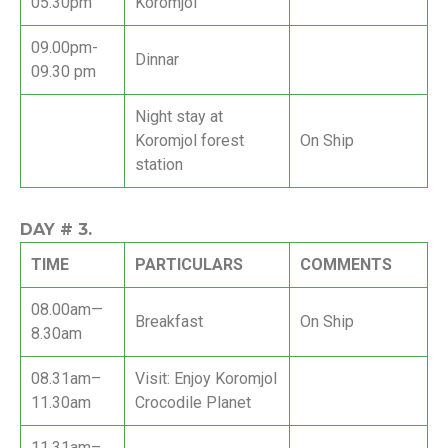
05.30pm
Koromjol
09.00pm-
Dinnar
09.30 pm
Night stay at
Koromjol forest
On Ship
station
DAY #
3.
TIME
PARTICULARS
COMMENTS
08.00am—
Breakfast
On Ship
8.30am
08.31am–
Visit: Enjoy Koromjol
11.30am
Crocodile Planet
11.31am–