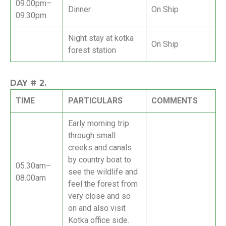
09.00pm–
Dinner
On Ship
09.30pm
Night stay at kotka
On Ship
forest station
DAY #
2.
TIME
PARTICULARS
COMMENTS
Early morning trip
through small
creeks and canals
by country boat to
05.30am–
see the wildlife and
08.00am
feel the forest from
very close and so
on and also visit
Kotka office side.