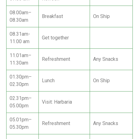
08.00am–
Breakfast
On Ship
08.30am
08.31am-
Get together
11.00 am
11.01am–
Refreshment
Any Snacks
11.30am
01.30pm–
Lunch
On Ship
02.30pm
02.31pm–
Visit: Harbaria
05.00pm
05.01pm–
Refreshment
Any Snacks
05.30pm