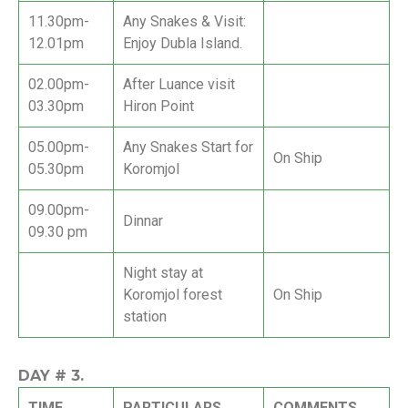
11.30pm-
Any Snakes & Visit:
12.01pm
Enjoy Dubla Island.
02.00pm-
After Luance visit
03.30pm
Hiron Point
05.00pm-
Any Snakes Start for
On Ship
05.30pm
Koromjol
09.00pm-
Dinnar
09.30 pm
Night stay at
Koromjol forest
On Ship
station
DAY #
3.
TIME
PARTICULARS
COMMENTS