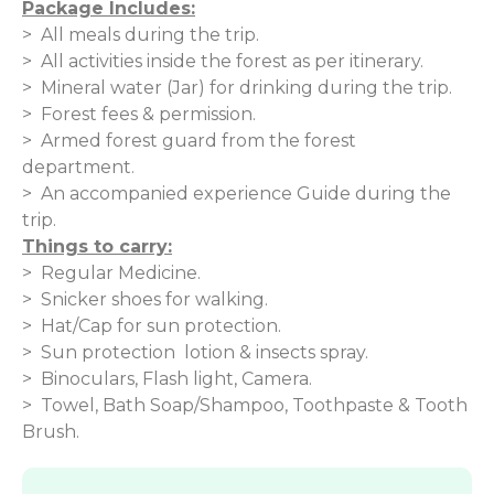
Package Includes:
> All meals during the trip.
> All activities inside the forest as per itinerary.
> Mineral water (Jar) for drinking during the trip.
> Forest fees & permission.
> Armed forest guard from the forest
department.
> An accompanied experience Guide during the
trip.
Things to carry:
> Regular Medicine.
> Snicker shoes for walking.
> Hat/Cap for sun protection.
> Sun protection lotion & insects spray.
> Binoculars, Flash light, Camera.
> Towel, Bath Soap/Shampoo, Toothpaste & Tooth
Brush.