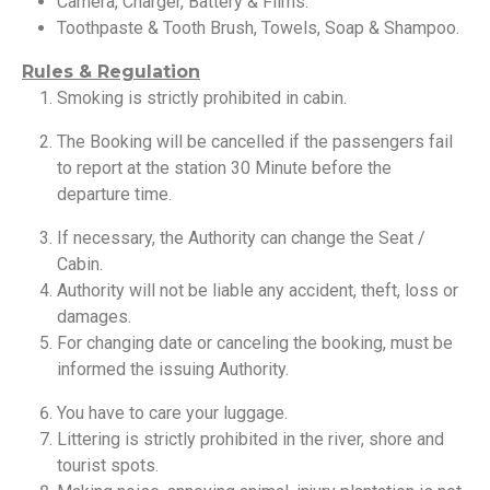
Camera, Charger, Battery & Films.
Toothpaste & Tooth Brush, Towels, Soap & Shampoo.
Rules & Regulation
Smoking is strictly prohibited in cabin.
The Booking will be cancelled if the passengers fail
to report at the station 30 Minute before the
departure time.
If necessary, the Authority can change the Seat /
Cabin.
Authority will not be liable any accident, theft, loss or
damages.
For changing date or canceling the booking, must be
informed the issuing Authority.
You have to care your luggage.
Littering is strictly prohibited in the river, shore and
tourist spots.