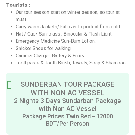
Tourists :
Our tour season start on winter season, so tourist
must
Carry warm Jackets/Pullover to protect from cold.
Hat / Cap/ Sun-glass , Binocular & Flash Light.
Emergency Medicine Sun-Burn Lotion.
Snicker Shoes for walking.
Camera, Charger, Battery & Films.
Toothpaste & Tooth Brush, Towels, Soap & Shampoo.
SUNDERBAN TOUR PACKAGE
WITH NON AC VESSEL
2 Nights 3 Days Sundarban Package
with Non AC Vessel
Package Prices Twin Bed– 12000
BDT/Per Person