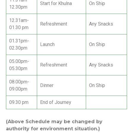
Start for Khulna
On Ship
12.30pm
12.31am-
Refreshment
Any Snacks
01.30 pm
01.31pm-
Launch
On Ship
02.30pm
05.00pm-
Refreshment
Any Snacks
05.30pm
08.00pm-
Dinner
On Ship
09.00pm
09.30 pm
End of Journey
(Above Schedule may be changed by
authority for environment situation.)