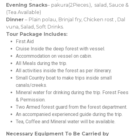
Evening Snacks
– pakura(2Pieces.), salad, Sauce &
(Tea Available)
Dinner
– Plain polau, Brinjal fry, Chicken rost , Dal
vuna, Salad, Soft Drinks.
Tour Package Includes:
First Aid
Cruise Inside the deep forest with vessel.
Accommodation on vessel on cabin.
All Meals during the trip.
All activities inside the forest as per itinerary.
Small Country boat to make trips inside small
canals/creeks.
Mineral water for drinking during the trip. Forest Fees
& Permission.
Two Armed forest guard from the forest department.
An accompanied experienced guide during the trip.
Tea, Coffee and Mineral water will be available.
Necessary Equipment To Be Carried by