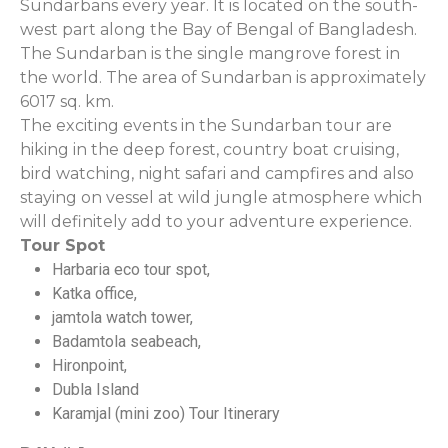
Sundarbans every year. It is located on the south-
west part along the Bay of Bengal of Bangladesh.
The Sundarban is the single mangrove forest in
the world. The area of Sundarban is approximately
6017 sq. km.
The exciting events in the Sundarban tour are
hiking in the deep forest, country boat cruising,
bird watching, night safari and campfires and also
staying on vessel at wild jungle atmosphere which
will definitely add to your adventure experience.
Tour Spot
Harbaria eco tour spot,
Katka office,
jamtola watch tower,
Badamtola seabeach,
Hironpoint,
Dubla Island
Karamjal (mini zoo) Tour Itinerary