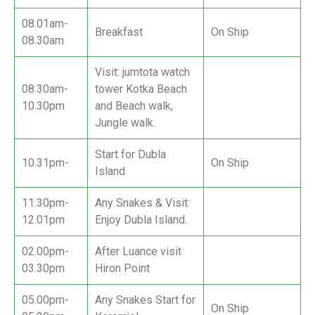
08.01am-
Breakfast
On Ship
08.30am
Visit: jumtota watch
08.30am-
tower Kotka Beach
10.30pm
and Beach walk,
Jungle walk.
Start for Dubla
10.31pm-
On Ship
Island
11.30pm-
Any Snakes & Visit:
12.01pm
Enjoy Dubla Island.
02.00pm-
After Luance visit
03.30pm
Hiron Point
05.00pm-
Any Snakes Start for
On Ship