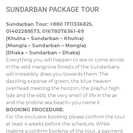
SUNDARBAN PACKAGE TOUR
Sundarban Tour: +880 1711336825,
01402288573, 01678076361-69
(Khulna – Sundarban – Khulna)
(Mongla – Sundarban – Mongla)
(Dhaka – Sundarban – Dhaka)
Everything you will happen to see or come across
in the wild mangrove forests of the Sundarbans
will irresistibly draw you towards them. The
dazzling expanse of green, the blue heaven
overhead meeting the horizon, the playful high
tide and the ebb, the very smell of life in the air
and the pristine sea beach– you name it.
BOOKING PROCEDURE:
For the exclusive booking please confirm the tour
at least 4 weeks before the schedule. While
making a confirm booking of the tour, a payment