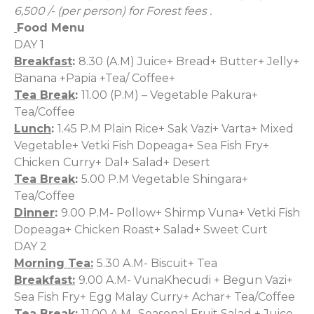
6,500 /- (per person) for Forest fees
.
Food Menu
DAY 1
Breakfast
:
8.30 (A.M) Juice+ Bread+ Butter+ Jelly+
Banana +Papia +Tea/ Coffee+
Tea Break
:
11.00 (P.M) – Vegetable Pakura+
Tea/Coffee
Lunch
:
1.45 P.M Plain Rice+ Sak Vazi+ Varta+ Mixed
Vegetable+ Vetki Fish Dopeaga+ Sea Fish Fry+
Chicken
Curry+ Dal+ Salad+ Desert
Tea Break
:
5.00 P.M Vegetable Shingara+
Tea/Coffee
Dinner
:
9.00 P.M- Pollow+ Shirmp Vuna+ Vetki Fish
Dopeaga+ Chicken Roast+ Salad+ Sweet Curt
DAY 2
Morning Tea:
5.30 A.M- Biscuit+ Tea
Breakfast:
9.00 A.M- VunaKhecudi + Begun Vazi+
Sea Fish Fry+ Egg Malay Curry+ Achar+ Tea/Coffee
Tea Break:
11.00 A.M- Seasonal Fruit Salad + Juice