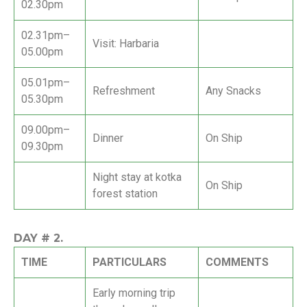
02.30pm
02.31pm–
Visit: Harbaria
05.00pm
05.01pm–
Refreshment
Any Snacks
05.30pm
09.00pm–
Dinner
On Ship
09.30pm
Night stay at kotka
On Ship
forest station
DAY #
2.
TIME
PARTICULARS
COMMENTS
Early morning trip