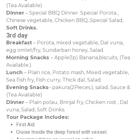
(Tea Available)
Dinner
– Special BBQ Dinner :Special Porota ,
Chinese vegetable, Chicken BBQ ,Special Salad,
Soft Drinks.
3rd day
Breakfast
– Porota, mixed vegetable, Dal vuna,
egg omlet/fry, Sundarban honey, Salad.
Morning Snacks
– Apple(1p) Banana,biscuits, (Tea
Available.).
Lunch
– Plain rice, Potato mash, Mixed vegetable,
Sea Fish fry, Fish curry, Thick dal, Salad.
Evening Snacks
– pakura(2Pieces.), salad, Sauce &
(Tea Available)
Dinner
– Plain polau, Brinjal fry, Chicken rost , Dal
vuna, Salad, Soft Drinks.
Tour Package Includes:
First Aid
Cruise Inside the deep forest with vessel.