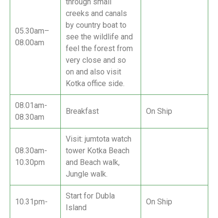
through small
creeks and canals
by country boat to
05.30am–
see the wildlife and
08.00am
feel the forest from
very close and so
on and also visit
Kotka office side.
08.01am-
Breakfast
On Ship
08.30am
Visit: jumtota watch
08.30am-
tower Kotka Beach
10.30pm
and Beach walk,
Jungle walk.
Start for Dubla
10.31pm-
On Ship
Island