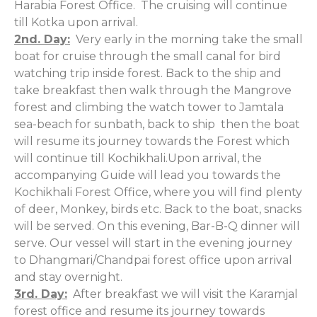
Harabia Forest Office. The cruising will continue
till Kotka upon arrival.
2nd. Day:
Very early in the morning take the small
boat for cruise through the small canal for bird
watching trip inside forest. Back to the ship and
take breakfast then walk through the Mangrove
forest and climbing the watch tower to Jamtala
sea-beach for sunbath, back to ship then the boat
will resume its journey towards the Forest which
will continue till Kochikhali.Upon arrival, the
accompanying Guide will lead you towards the
Kochikhali Forest Office, where you will find plenty
of deer, Monkey, birds etc. Back to the boat, snacks
will be served. On this evening, Bar-B-Q dinner will
serve. Our vessel will start in the evening journey
to Dhangmari/Chandpai forest office upon arrival
and stay overnight.
3rd. Day:
After breakfast we will visit the Karamjal
forest office and resume its journey towards