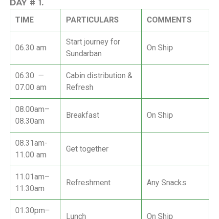
DAY #
1.
TIME
PARTICULARS
COMMENTS
Start journey for
06.30 am
On Ship
Sundarban
06.30 —
Cabin distribution &
07.00 am
Refresh
08.00am–
Breakfast
On Ship
08.30am
08.31am-
Get together
11.00 am
11.01am–
Refreshment
Any Snacks
11.30am
01.30pm–
Lunch
On Ship