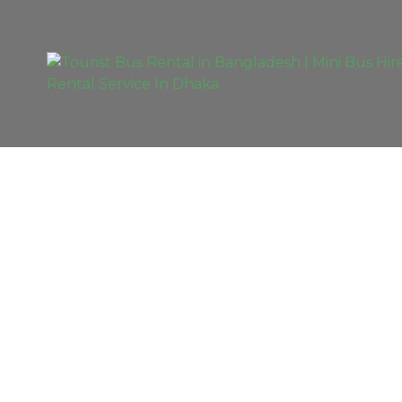
EXCLUSIVE TOU