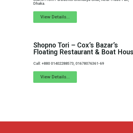
Dhaka.
View Details...
Shopno Tori – Cox’s Bazar’s
Floating Restaurant & Boat Hous
Call: +880 01402288573, 01678076361-69
View Details...