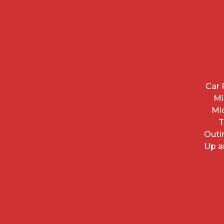
Car 
Mi
Mi
T
Outi
Up a