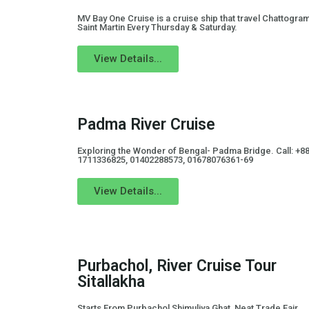
MV Bay One Cruise is a cruise ship that travel Chattogram
Saint Martin Every Thursday & Saturday.
View Details...
Padma River Cruise
Exploring the Wonder of Bengal- Padma Bridge. Call: +8
1711336825, 01402288573, 01678076361-69
View Details...
Purbachol, River Cruise Tour
Sitallakha
Starts From Purbachol Shimuliya Ghat, Neat Trade Fair,