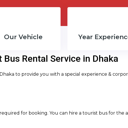
Our Vehicle
Year Experienc
t Bus Rental Service in Dhaka
 Dhaka to provide you with a special experience & corpor
required for booking. You can hire a tourist bus for the an