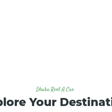
Dhaka Rent A Car
lore Your Destinat