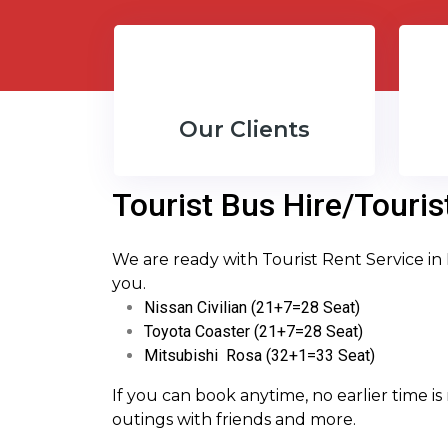
Our Clients
Tourist Bus Hire/Touris
We are ready with Tourist Rent Service in
you.
Nissan Civilian (21+7=28 Seat)
Toyota Coaster (21+7=28 Seat)
Mitsubishi Rosa (32+1=33 Seat)
If you can book anytime, no earlier time is 
outings with friends and more.