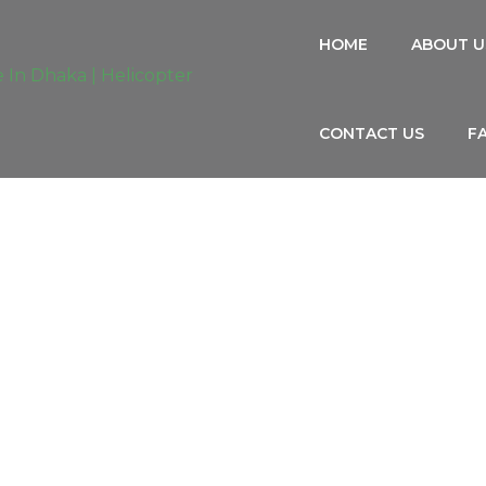
HOME
ABOUT U
CONTACT US
F
RIST BUS/COASTER, CAR, MICROBU