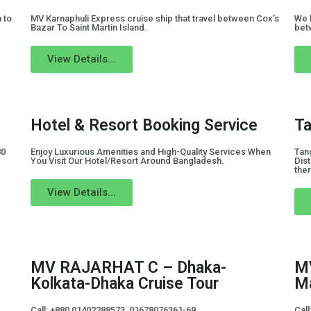
 to
MV Karnaphuli Express cruise ship that travel between Cox’s
We 
Bazar To Saint Martin Island.
bet
View Details...
Hotel & Resort Booking Service
Ta
80
Enjoy Luxurious Amenities and High-Quality Services When
Tang
You Visit Our Hotel/Resort Around Bangladesh.
Dist
ther
View Details...
MV RAJARHAT C – Dhaka-
MV
Kolkata-Dhaka Cruise Tour
Ma
Call: +880 01402288573, 01678076361-69
Cal