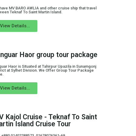
have MV BARO AWLIA and other cruise ship that travel
ween Teknaf To Saint Martin Island.
View Details...
nguar Haor group tour package
uar Haor is Situated at Tahirpur Upazila in Sunamgonj
rict at Sylhet Division. We Offer Group Tour Package
e.
View Details...
 Kajol Cruise - Teknaf To Saint
rtin Island Cruise Tour
l: +880 01402288573, 01678076361-69