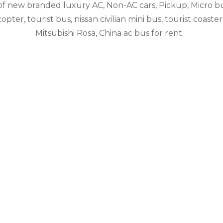
 of new branded luxury AC, Non-AC cars, Pickup, Micro b
pter, tourist bus, nissan civilian mini bus, tourist coaster
Mitsubishi Rosa, China ac bus for rent.