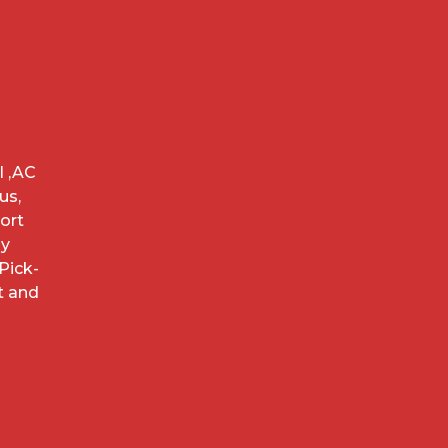
l ,AC
us,
ort
ay
Pick-
t and