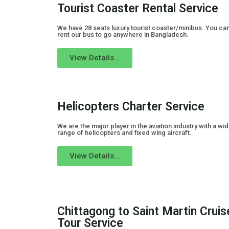
Tourist Coaster Rental Service
We have 28 seats luxury tourist coaster/minibus. You ca
rent our bus to go anywhere in Bangladesh.
View Details...
Helicopters Charter Service
We are the major player in the aviation industry with a wi
range of helicopters and fixed wing aircraft.
View Details...
Chittagong to Saint Martin Cruis
Tour Service