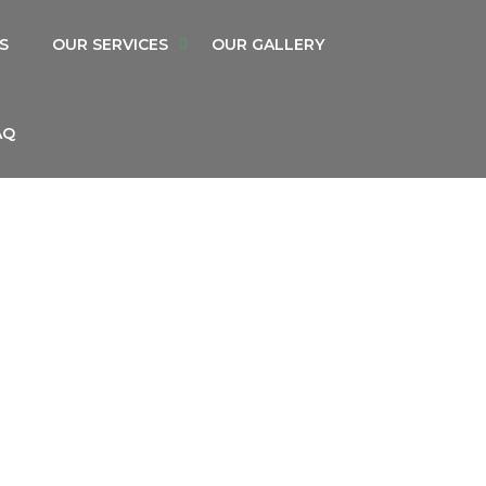
S
OUR SERVICES
OUR GALLERY
AQ
S RENTAL SERVICE