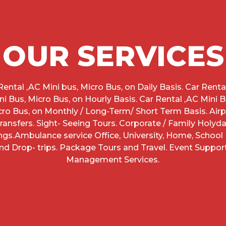
OUR SERVICES
Rental ,AC Mini bus, Micro Bus, on Daily Basis. Car Renta
ni Bus, Micro Bus, on Hourly Basis. Car Rental ,AC Mini B
cro Bus, on Monthly / Long-Term/ Short Term Basis. Airp
ransfers. Sight- Seeing Tours. Corporate / Family Holyd
ngs.Ambulance service Office, University, Home, School 
nd Drop- trips. Package Tours and Travel. Event Suppor
Management Services.