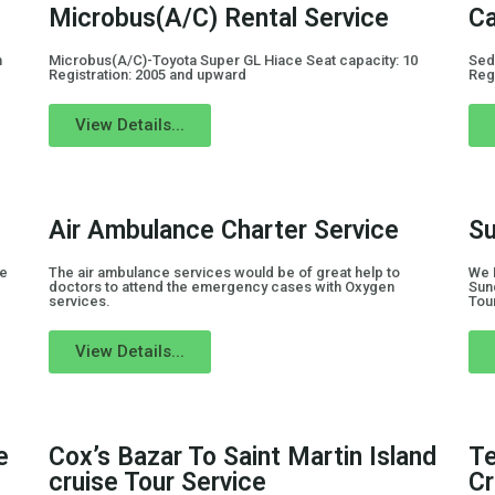
Microbus(A/C) Rental Service
Ca
n
Microbus(A/C)-Toyota Super GL Hiace Seat capacity: 10
Sed
Registration: 2005 and upward
Reg
View Details...
Air Ambulance Charter Service
Su
de
The air ambulance services would be of great help to
We 
doctors to attend the emergency cases with Oxygen
Sun
services.
Tou
View Details...
e
Cox’s Bazar To Saint Martin Island
Te
cruise Tour Service
Cr