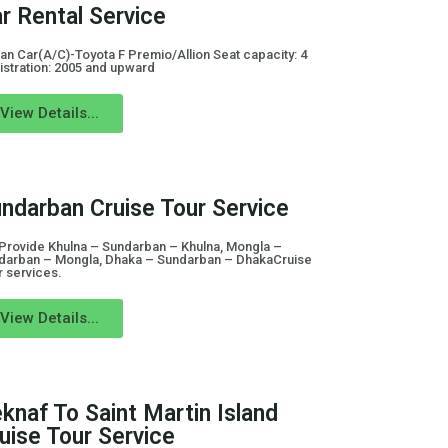
r Rental Service
an Car(A/C)-Toyota F Premio/Allion Seat capacity: 4
istration: 2005 and upward
View Details...
ndarban Cruise Tour Service
Provide Khulna – Sundarban – Khulna, Mongla –
darban – Mongla, Dhaka – Sundarban – DhakaCruise
r services.
View Details...
knaf To Saint Martin Island
uise Tour Service