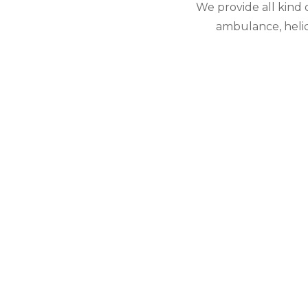
We provide all kind
ambulance, helico