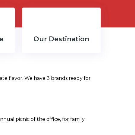
e
Our Destination
ate flavor. We have 3 brands ready for
nual picnic of the office, for family