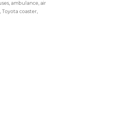
uses, ambulance, air
, Toyota coaster,