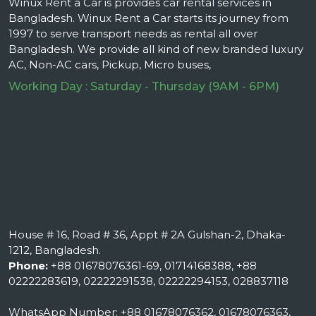
Winux Rent a Car is provides car rental services in
Bangladesh. Winux Rent a Car starts its journey from
1997 to serve transport needs as rental all over
Bangladesh. We provide all kind of new branded luxury
AC, Non-AC cars, Pickup, Micro buses,
Working Day : Saturday - Thursday (9AM - 6PM)
House # 16, Road # 36, Appt # 2A Gulshan-2, Dhaka-
1212, Bangladesh.
Phone:
+88 01678076361-69, 01714168388, +88
02222283619, 02222291538, 02222294153, 028837118
WhatsApp Number: +88 01678076362, 01678076363,