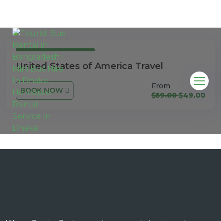
3 Days 4 Nights
United States of America Travel
From
BOOK NOW
$59.00
$49.00