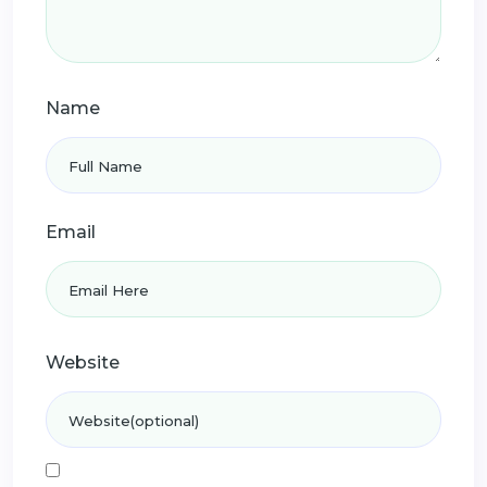
Name
Email
Website