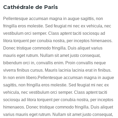
Cathédrale de Paris
Pellentesque accumsan magna in augue sagittis, non
fringilla eros molestie. Sed feugiat mi nec ex vehicula, nec
vestibulum orci semper. Class aptent taciti sociosqu ad
litora torquent per conubia nostra, per inceptos himenaeos.
Donec tristique commodo fringilla. Duis aliquet varius
mauris eget rutrum. Nullam sit amet justo consequat,
bibendum orci in, convallis enim. Proin convallis neque
viverra finibus cursus. Mauris lacinia lacinia erat in finibus.
In non enim libero.Pellentesque accumsan magna in augue
sagittis, non fringilla eros molestie. Sed feugiat mi nec ex
vehicula, nec vestibulum orci semper. Class aptent taciti
sociosqu ad litora torquent per conubia nostra, per inceptos
himenaeos. Donec tristique commodo fringilla. Duis aliquet
varius mauris eget rutrum. Nullam sit amet justo consequat,