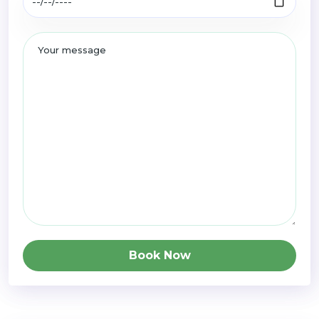
Book Now