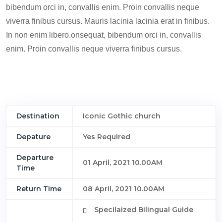
bibendum orci in, convallis enim. Proin convallis neque
viverra finibus cursus. Mauris lacinia lacinia erat in finibus.
In non enim libero.onsequat, bibendum orci in, convallis
enim. Proin convallis neque viverra finibus cursus.
Destination
Iconic Gothic church
Depature
Yes Required
Departure
01 April, 2021 10.00AM
Time
Return Time
08 April, 2021 10.00AM
Specilaized Bilingual Guide