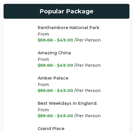
Popular Package
Ranthambore National Park
From
$59.00
- $49.00 /
Per Person
Amazing China
From
$59.00
- $49.00 /
Per Person
Amber Palace
From
$59.00
- $49.00 /
Per Person
Best Weekdays in England.
From
$59.00
- $49.00 /
Per Person
Grand Place