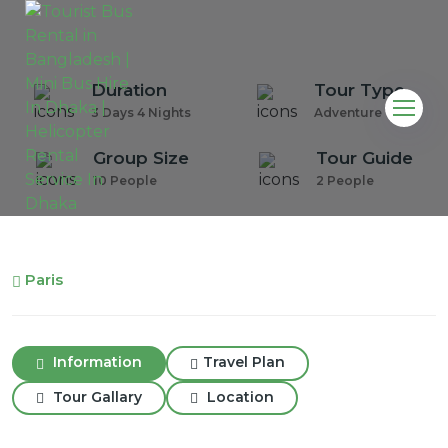
Duration
Tour Type
3 Days 4 Nights
Adventure Tour
Group Size
Tour Guide
10 People
2 People
Paris
Information
Travel Plan
Tour Gallary
Location