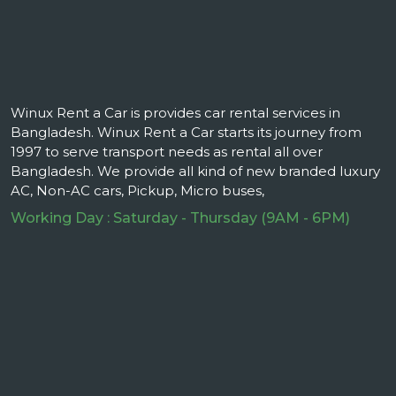
Winux Rent a Car is provides car rental services in
Bangladesh. Winux Rent a Car starts its journey from
1997 to serve transport needs as rental all over
Bangladesh. We provide all kind of new branded luxury
AC, Non-AC cars, Pickup, Micro buses,
Working Day : Saturday - Thursday (9AM - 6PM)