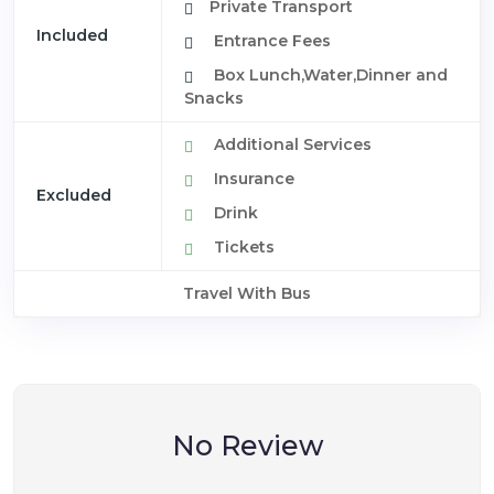
Private Transport
Included
Entrance Fees
Box Lunch,Water,Dinner and
Snacks
Additional Services
Insurance
Excluded
Drink
Tickets
Travel With Bus
No Review