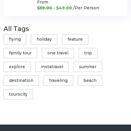
From
$59.00
- $49.00 /
Per Person
All Tags
flying
holiday
feature
family tour
one travel
trip
explore
instatravel
summer
destination
traveling
beach
tourscity