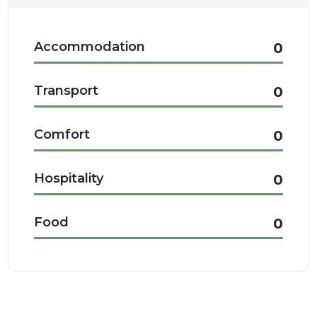
Accommodation
0
Transport
0
Comfort
0
Hospitality
0
Food
0