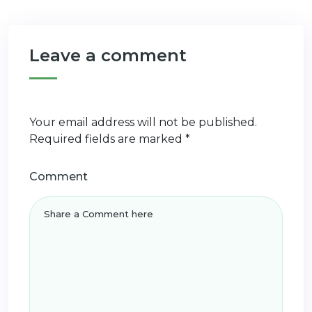
Leave a comment
Your email address will not be published.
Required fields are marked
*
Comment