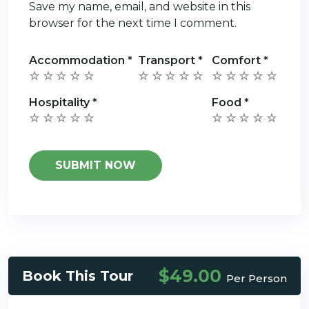
Save my name, email, and website in this
browser for the next time I comment.
Accommodation
*
Transport
*
Comfort
*
Hospitality
*
Food
*
$49.00
Book This Tour
Per Person