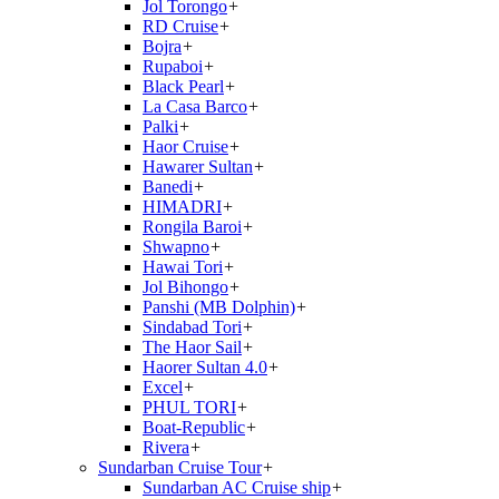
Jol Torongo
+
RD Cruise
+
Bojra
+
Rupaboi
+
Black Pearl
+
La Casa Barco
+
Palki
+
Haor Cruise
+
Hawarer Sultan
+
Banedi
+
HIMADRI
+
Rongila Baroi
+
Shwapno
+
Hawai Tori
+
Jol Bihongo
+
Panshi (MB Dolphin)
+
Sindabad Tori
+
The Haor Sail
+
Haorer Sultan 4.0
+
Excel
+
PHUL TORI
+
Boat-Republic
+
Rivera
+
Sundarban Cruise Tour
+
Sundarban AC Cruise ship
+