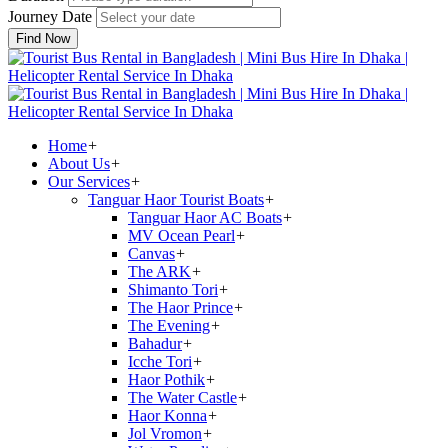
Journey Date
Find Now
Home
+
About Us
+
Our Services
+
Tanguar Haor Tourist Boats
+
Tanguar Haor AC Boats
+
MV Ocean Pearl
+
Canvas
+
The ARK
+
Shimanto Tori
+
The Haor Prince
+
The Evening
+
Bahadur
+
Icche Tori
+
Haor Pothik
+
The Water Castle
+
Haor Konna
+
Jol Vromon
+