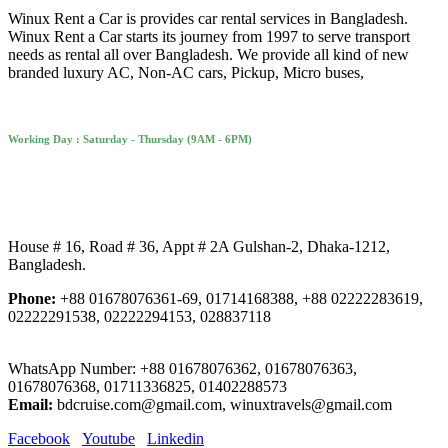
Winux Rent a Car is provides car rental services in Bangladesh.
Winux Rent a Car starts its journey from 1997 to serve transport
needs as rental all over Bangladesh. We provide all kind of new
branded luxury AC, Non-AC cars, Pickup, Micro buses,
Working Day : Saturday - Thursday (9AM - 6PM)
House # 16, Road # 36, Appt # 2A Gulshan-2, Dhaka-1212,
Bangladesh.
Phone:
+88 01678076361-69, 01714168388, +88 02222283619,
02222291538, 02222294153, 028837118
WhatsApp Number: +88 01678076362, 01678076363,
01678076368, 01711336825, 01402288573
Email:
bdcruise.com@gmail.com, winuxtravels@gmail.com
Facebook
Youtube
Linkedin