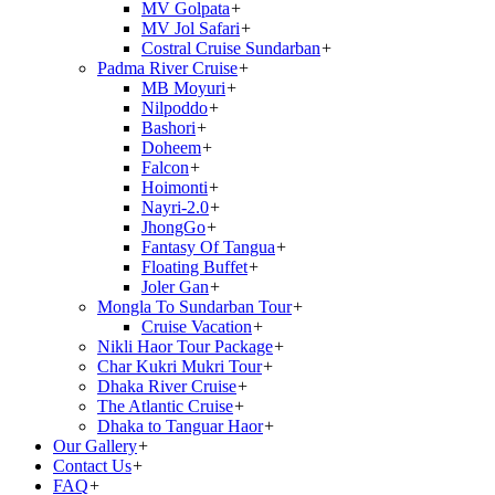
MV Golpata
+
MV Jol Safari
+
Costral Cruise Sundarban
+
Padma River Cruise
+
MB Moyuri
+
Nilpoddo
+
Bashori
+
Doheem
+
Falcon
+
Hoimonti
+
Nayri-2.0
+
JhongGo
+
Fantasy Of Tangua
+
Floating Buffet
+
Joler Gan
+
Mongla To Sundarban Tour
+
Cruise Vacation
+
Nikli Haor Tour Package
+
Char Kukri Mukri Tour
+
Dhaka River Cruise
+
The Atlantic Cruise
+
Dhaka to Tanguar Haor
+
Our Gallery
+
Contact Us
+
FAQ
+