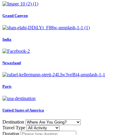
Grand Canyon
India
Newzeland
Paris
United States of America
Destination
Travel Type
Duration