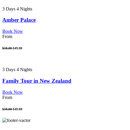
3 Days 4 Nights
Amber Palace
Book Now
From
$59.00
$49.00
3 Days 4 Nights
Family Tour in New Zealand
Book Now
From
$59.00
$49.00