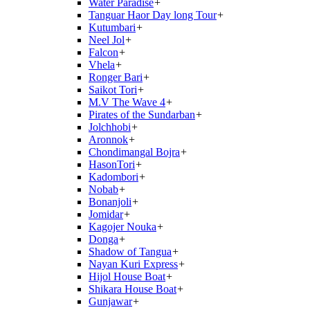
Water Paradise
+
Tanguar Haor Day long Tour
+
Kutumbari
+
Neel Jol
+
Falcon
+
Vhela
+
Ronger Bari
+
Saikot Tori
+
M.V The Wave 4
+
Pirates of the Sundarban
+
Jolchhobi
+
Aronnok
+
Chondimangal Bojra
+
HasonTori
+
Kadombori
+
Nobab
+
Bonanjoli
+
Jomidar
+
Kagojer Nouka
+
Donga
+
Shadow of Tangua
+
Nayan Kuri Express
+
Hijol House Boat
+
Shikara House Boat
+
Gunjawar
+