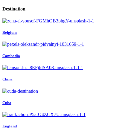
Destination
Belgium
Cambodia
China
Cuba
England