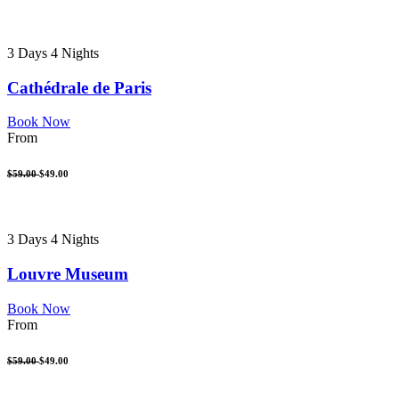
3 Days 4 Nights
Cathédrale de Paris
Book Now
From
$59.00
$49.00
3 Days 4 Nights
Louvre Museum
Book Now
From
$59.00
$49.00